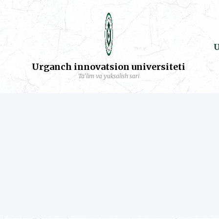
U
Urganch innovatsion universiteti
Ta'lim va yuksalish sari