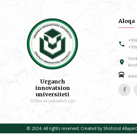
Aloqa
+99
+99
Xora
ko‘c
Avtob
Urganch
innovatsion
universiteti
Ta'lim va yuksalish sari
© 2024. All rights reserved. Created by
Shohzod Allayar