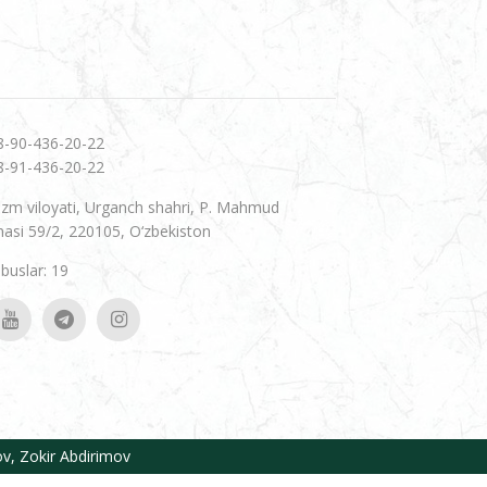
8-90-436-20-22
8-91-436-20-22
zm viloyati, Urganch shahri, P. Mahmud
hasi 59/2, 220105, O‘zbekiston
uslar: 19
ov
,
Zokir Abdirimov