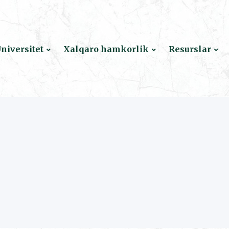
niversitet
Xalqaro hamkorlik
Resurslar