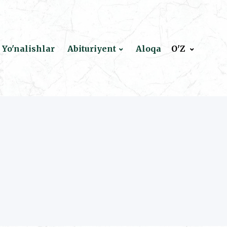
Yo'nalishlar
Abituriyent
Aloqa
O'Z