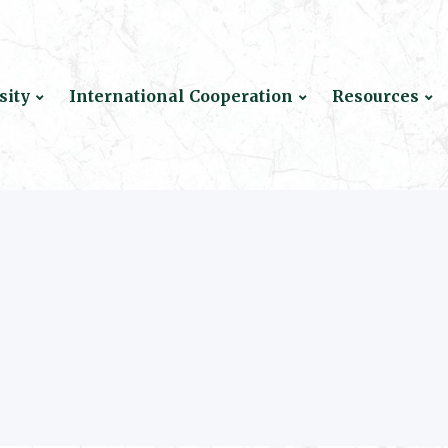
sity
International Cooperation
Resources