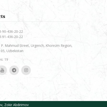
cts
8-90-436-20-22
8-91-436-20-22
 P. Mahmud Street, Urgench, Khorezm Region,
05, Uzbekistan
s: 19
ov
,
Zokir Abdirimov