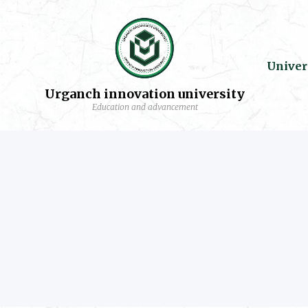
Univer
Urganch innovation university
Education and advancement