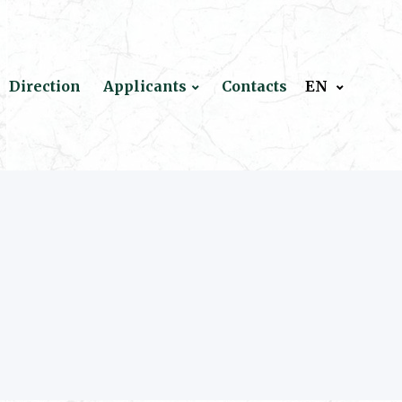
Direction
Applicants
Contacts
EN