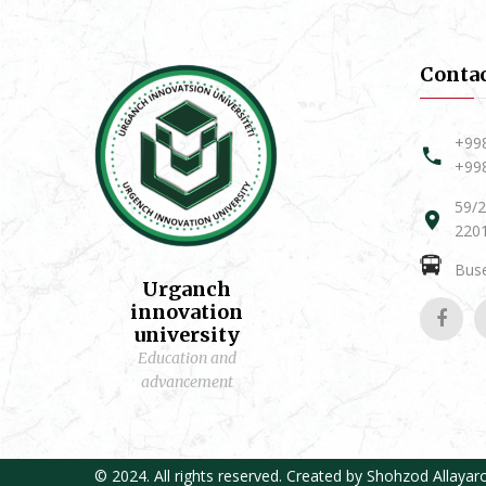
Conta
+99
+99
59/2
2201
Buse
Urganch
innovation
university
Education and
advancement
© 2024. All rights reserved. Created by
Shohzod Allayar