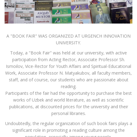
A "BOOK FAIR" WAS ORGANIZED AT URGENCH INNOVATION
UNIVERSITY.
Today, a "Book Fair" was held at our university, with active
participation from Acting Rector, Associate Professor Sh.
Ismoilov, Vice-Rector for Youth Affairs and Spiritual-Educational
Work, Associate Professor N. Matyakubov, all faculty members,
staff, and of course, our students who are passionate about
reading.
Participants of the fair had the opportunity to purchase the best
works of Uzbek and world literature, as well as scientific
publications, at discounted prices for the university and their
personal libraries.
Undoubtedly, the regular organization of such book fairs plays a
significant role in promoting a reading culture among the
population, especially among young people.