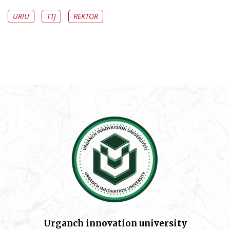
URIU
TTJ
REKTOR
Urganch innovation university