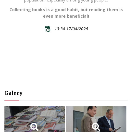
Collecting books is a good habit, but reading them is
even more beneficial!
13:34 17/04/2026
Galery