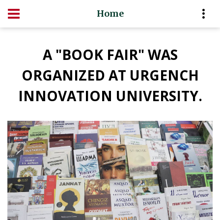
Home
A "BOOK FAIR" WAS
ORGANIZED AT URGENCH
INNOVATION UNIVERSITY.