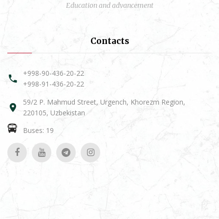
Education and advancement
Contacts
+998-90-436-20-22
+998-91-436-20-22
59/2 P. Mahmud Street, Urgench, Khorezm Region,
220105, Uzbekistan
Buses: 19