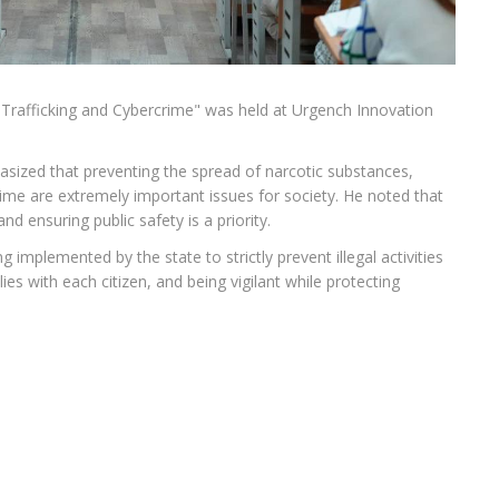
g Trafficking and Cybercrime" was held at Urgench Innovation
sized that preventing the spread of narcotic substances,
me are extremely important issues for society. He noted that
d ensuring public safety is a priority.
mplemented by the state to strictly prevent illegal activities
 lies with each citizen, and being vigilant while protecting