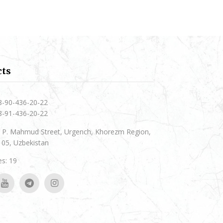
cts
8-90-436-20-22
8-91-436-20-22
 P. Mahmud Street, Urgench, Khorezm Region,
05, Uzbekistan
s: 19