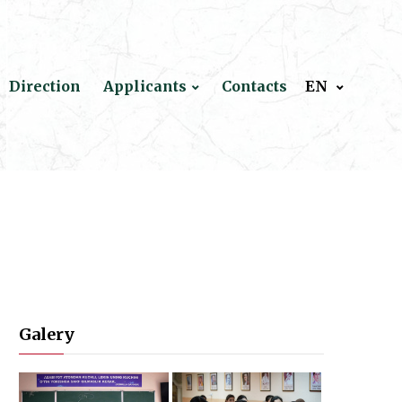
Direction
Applicants
Contacts
EN
Galery