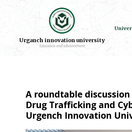
Univer
Urganch innovation university
Education and advancement
A roundtable discussion 
Drug Trafficking and Cy
Urgench Innovation Univ