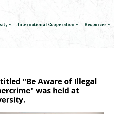
sity
International Cooperation
Resources
titled "Be Aware of Illegal
bercrime" was held at
ersity.