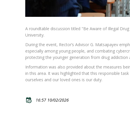
A roundtable discussion titled "Be Aware of Illegal Dru
University.
During the event, Rector’s Advisor G. Matsapayev empha
especially among young people, and combating cybercri
protecting the younger generation from drug addiction an
Information was also provided about the measures being i
in this area. It was highlighted that this responsible task
ourselves and our loved ones is our duty.
16:57 10/02/2026