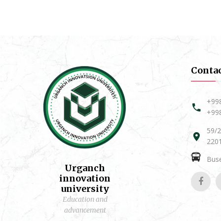
Conta
+99
+99
59/2
2201
Buse
Urganch
innovation
university
Education and
advancement