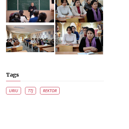
Tags
URIU
TTJ
REKTOR