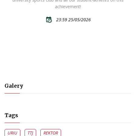
achievement!
23:59 25/05/2026
Galery
Tags
URIU
TTJ
REKTOR