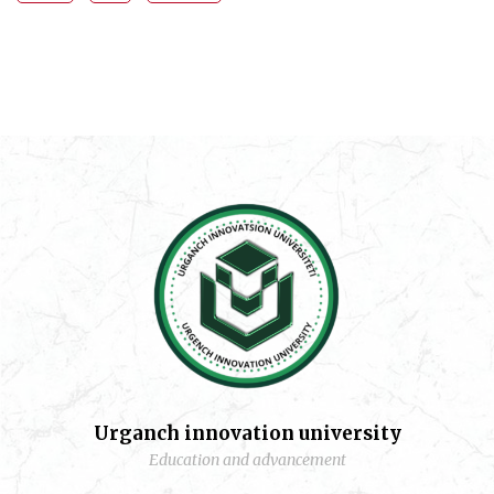
Urganch innovation university
Education and advancement