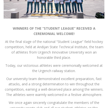
WINNERS OF THE “STUDENT LEAGUE” RECEIVED A
CEREMONIAL WELCOME!
At the final stage of the national “Student League” field hockey
competition, held at Andijan State Technical Institute, the team
of athletes from Urgench Innovative University won an
honorable third place.
Today, our victorious athletes were ceremonially welcomed at
the Urgench railway station.
Our university team demonstrated excellent preparation, fast
attacks, and a strong determination to win throughout the
competition, earning a well-deserved place among the winners.
The athletes were warmly welcomed in a festive atmosphere.
We once again sincerely congratulate the members of the
university sports club and all our student-athletes on this