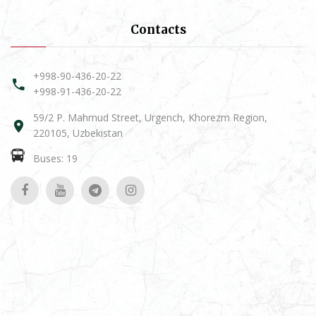
Contacts
+998-90-436-20-22
+998-91-436-20-22
59/2 P. Mahmud Street, Urgench, Khorezm Region,
220105, Uzbekistan
Buses: 19