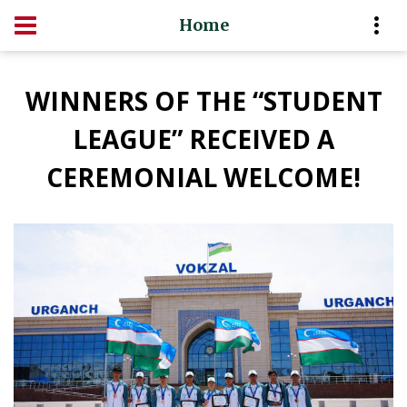
Home
WINNERS OF THE “STUDENT
LEAGUE” RECEIVED A
CEREMONIAL WELCOME!