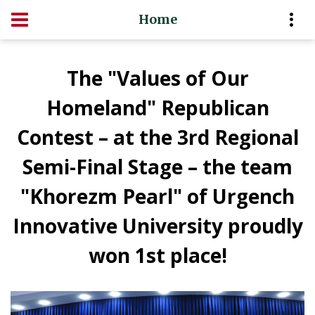
Home
The "Values of Our
Homeland" Republican
Contest – at the 3rd Regional
Semi-Final Stage – the team
"Khorezm Pearl" of Urgench
Innovative University proudly
won 1st place!