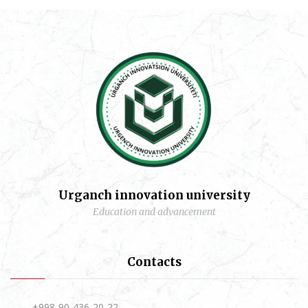
Urganch innovation university
Education and advancement
Contacts
+998-90-436-20-22