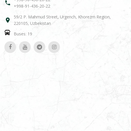
+998-91-436-20-22
59/2 P. Mahmud Street, Urgench, Khorezm Region,
220105, Uzbekistan
Buses: 19