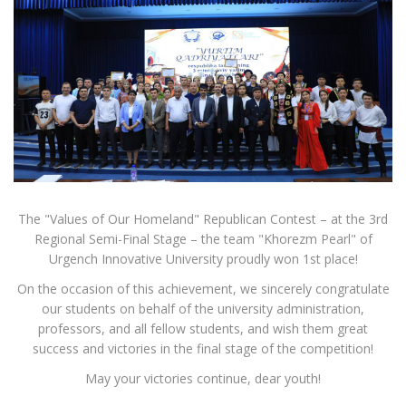
The "Values of Our Homeland" Republican Contest – at the 3rd
Regional Semi-Final Stage – the team "Khorezm Pearl" of
Urgench Innovative University proudly won 1st place!
On the occasion of this achievement, we sincerely congratulate
our students on behalf of the university administration,
professors, and all fellow students, and wish them great
success and victories in the final stage of the competition!
May your victories continue, dear youth!