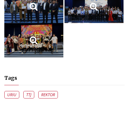
Tags
URIU
TTJ
REKTOR