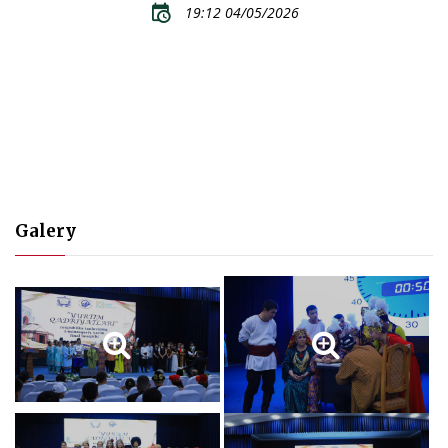
19:12 04/05/2026
Galery