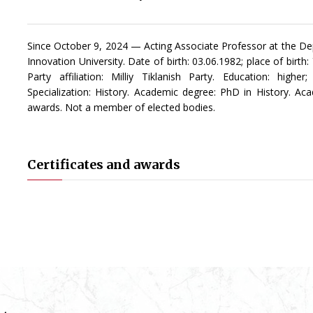
Since October 9, 2024 — Acting Associate Professor at the De
Innovation University. Date of birth: 03.06.1982; place of birth
Party affiliation: Milliy Tiklanish Party. Education: high
Specialization: History. Academic degree: PhD in History. Aca
awards. Not a member of elected bodies.
Certificates and awards