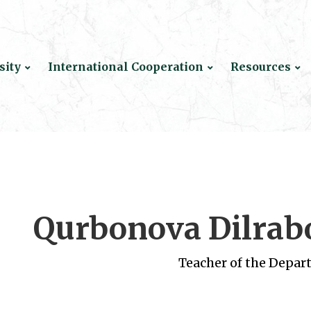
sity
International Cooperation
Resources
Qurbonova Dilrab
Teacher of the Depar