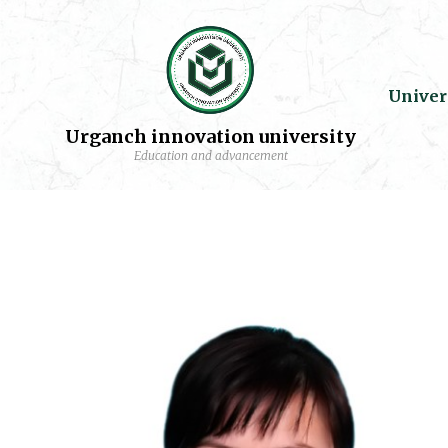
Univer
Urganch innovation university
Education and advancement