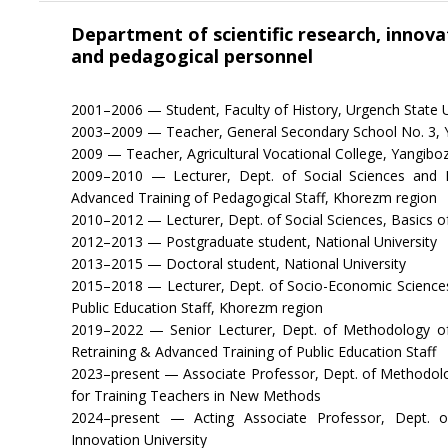
Department of scientific research, innovat
and pedagogical personnel
2001–2006 — Student, Faculty of History, Urgench State U
2003–2009 — Teacher, General Secondary School No. 3, Ya
2009 — Teacher, Agricultural Vocational College, Yangibozo
2009–2010 — Lecturer, Dept. of Social Sciences and Bas
Advanced Training of Pedagogical Staff, Khorezm region
2010–2012 — Lecturer, Dept. of Social Sciences, Basics o
2012–2013 — Postgraduate student, National University
2013–2015 — Doctoral student, National University
2015–2018 — Lecturer, Dept. of Socio-Economic Sciences,
Public Education Staff, Khorezm region
2019–2022 — Senior Lecturer, Dept. of Methodology of
Retraining & Advanced Training of Public Education Staff
2023–present — Associate Professor, Dept. of Methodolo
for Training Teachers in New Methods
2024–present — Acting Associate Professor, Dept. o
Innovation University