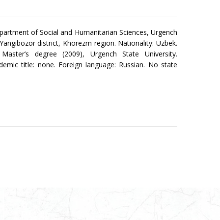
partment of Social and Humanitarian Sciences, Urgench
: Yangibozor district, Khorezm region. Nationality: Uzbek.
er; Master’s degree (2009), Urgench State University.
demic title: none. Foreign language: Russian. No state