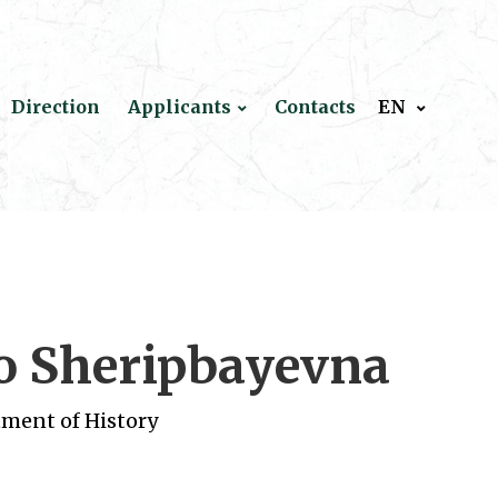
Direction
Applicants
Contacts
EN
o Sheripbayevna
tment of History