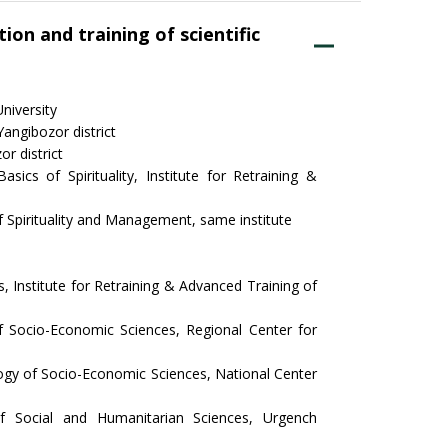
ion and training of scientific
niversity
ngibozor district
r district
ics of Spirituality, Institute for Retraining &
f Spirituality and Management, same institute
 Institute for Retraining & Advanced Training of
 Socio-Economic Sciences, Regional Center for
gy of Socio-Economic Sciences, National Center
f Social and Humanitarian Sciences, Urgench