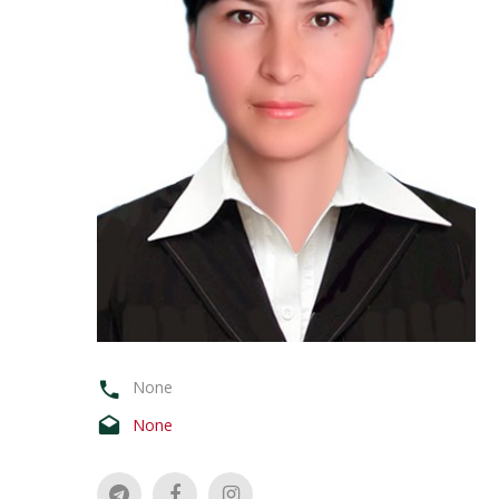
None
None